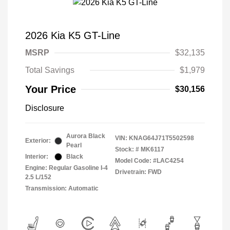
2026 Kia K5 GT-Line
MSRP
$32,135
Total Savings
$1,979
Your Price
$30,156
Disclosure
Aurora Black
VIN:
KNAG64J71T5502598
Exterior:
Pearl
Stock: #
MK6117
Interior:
Black
Model Code: #LAC4254
Engine: Regular Gasoline I-4
Drivetrain: FWD
2.5 L/152
Transmission: Automatic