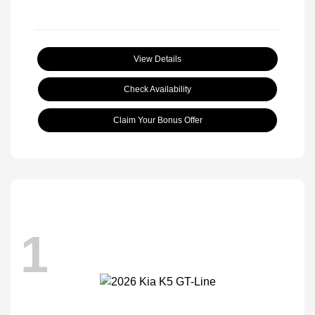
View Details
Check Availability
Claim Your Bonus Offer
1