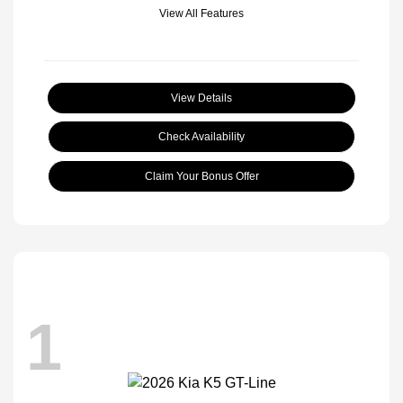
View All Features
View Details
Check Availability
Claim Your Bonus Offer
1