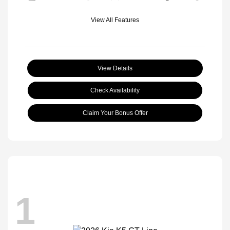
View All Features
View Details
Check Availability
Claim Your Bonus Offer
1