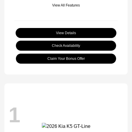
View All Features
View Details
Check Availability
Claim Your Bonus Offer
1