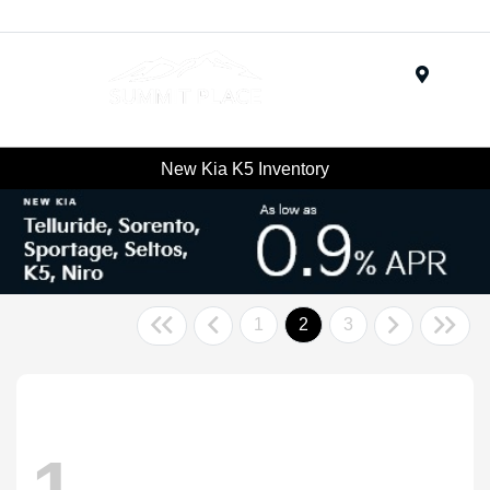
Menu
New Kia K5 Inventory
1
2
3