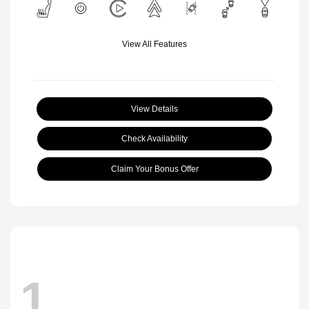
View All Features
View Details
Check Availability
Claim Your Bonus Offer
1