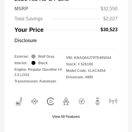
MSRP
$32,550
Total Savings
$2,027
Your Price
$30,523
Disclosure
Exterior:
Wolf Gray
VIN:
KNAG64J79T5495044
Interior:
Black
Stock: #
526100
Engine: Regular Gasoline I-4
Model Code: #LAC4454
2.5 L/152
Drivetrain: AWD
Transmission: Automatic
View All Features