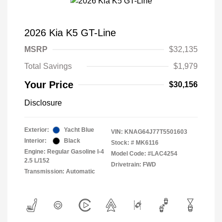
2026 Kia K5 GT-Line
MSRP
$32,135
Total Savings
$1,979
Your Price
$30,156
Disclosure
Exterior:
Yacht Blue
VIN:
KNAG64J77T5501603
Interior:
Black
Stock: #
MK6116
Engine: Regular Gasoline I-4
Model Code: #LAC4254
2.5 L/152
Drivetrain: FWD
Transmission: Automatic