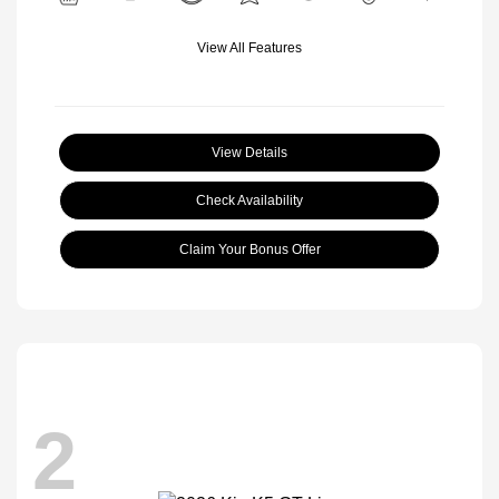
View All Features
View Details
Check Availability
Claim Your Bonus Offer
2