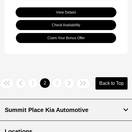
View Details
Check Availability
Claim Your Bonus Offer
1
2
3
Back to Top
Summit Place Kia Automotive
Locations