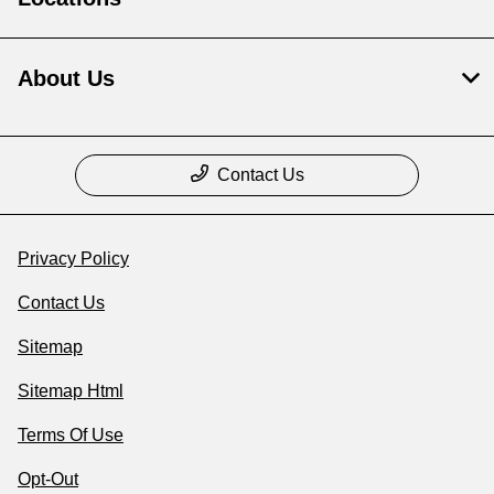
About Us
Contact Us
Privacy Policy
Contact Us
Sitemap
Sitemap Html
Terms Of Use
Opt-Out