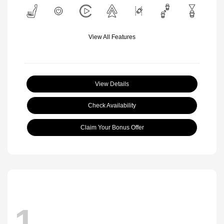
View All Features
View Details
Check Availability
Claim Your Bonus Offer
1