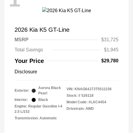
2026 Kia K5 GT-Line
MSRP
$31,725
Total Savings
$1,945
Your Price
$29,780
Disclosure
Aurora Black
VIN:
KNAG64J73T5511156
Exterior:
Pearl
Stock: #
526118
Interior:
Black
Model Code: #LAC4454
Engine: Regular Gasoline I-4
Drivetrain: AWD
2.5 L/152
Transmission: Automatic