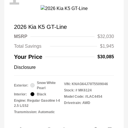
2026 Kia K5 GT-Line
MSRP
$32,030
Total Savings
$1,945
Your Price
$30,085
Disclosure
Snow White
VIN:
KNAG64J78T5509046
Exterior:
Pearl
Stock: #
MK6124
Interior:
Black
Model Code: #LAC4454
Engine: Regular Gasoline I-4
Drivetrain: AWD
2.5 L/152
Transmission: Automatic