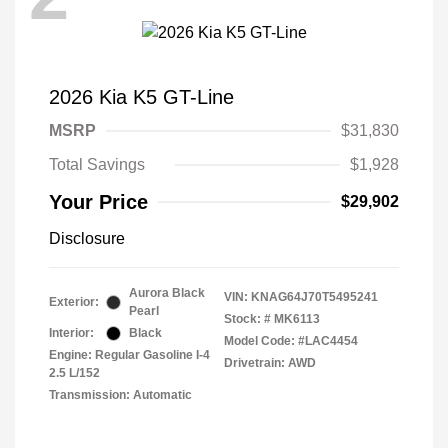
2026 Kia K5 GT-Line
MSRP
$31,830
Total Savings
$1,928
Your Price
$29,902
Disclosure
Aurora Black
VIN:
KNAG64J70T5495241
Exterior:
Pearl
Stock: #
MK6113
Interior:
Black
Model Code: #LAC4454
Engine: Regular Gasoline I-4
Drivetrain: AWD
2.5 L/152
Transmission: Automatic