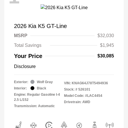
2026 Kia K5 GT-Line
MSRP
$32,030
Total Savings
$1,945
Your Price
$30,085
Disclosure
Exterior:
Wolf Gray
VIN:
KNAG64J78T5494936
Interior:
Black
Stock: #
526101
Engine: Regular Gasoline I-4
Model Code: #LAC4454
2.5 L/152
Drivetrain: AWD
Transmission: Automatic