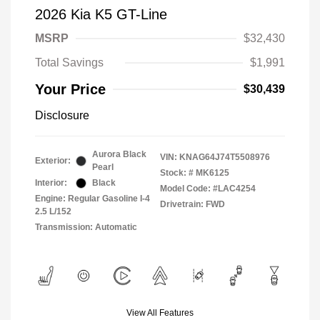
2026 Kia K5 GT-Line
MSRP
$32,430
Total Savings
$1,991
Your Price
$30,439
Disclosure
Aurora Black
VIN:
KNAG64J74T5508976
Exterior:
Pearl
Stock: #
MK6125
Interior:
Black
Model Code: #LAC4254
Engine: Regular Gasoline I-4
Drivetrain: FWD
2.5 L/152
Transmission: Automatic
View All Features