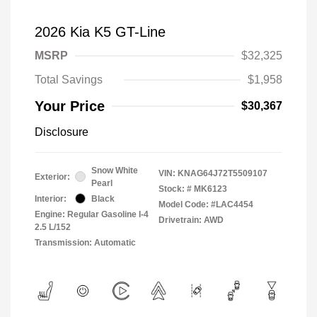
2026 Kia K5 GT-Line
MSRP
$32,325
Total Savings
$1,958
Your Price
$30,367
Disclosure
Snow White
VIN:
KNAG64J72T5509107
Exterior:
Pearl
Stock: #
MK6123
Interior:
Black
Model Code: #LAC4454
Engine: Regular Gasoline I-4
Drivetrain: AWD
2.5 L/152
Transmission: Automatic