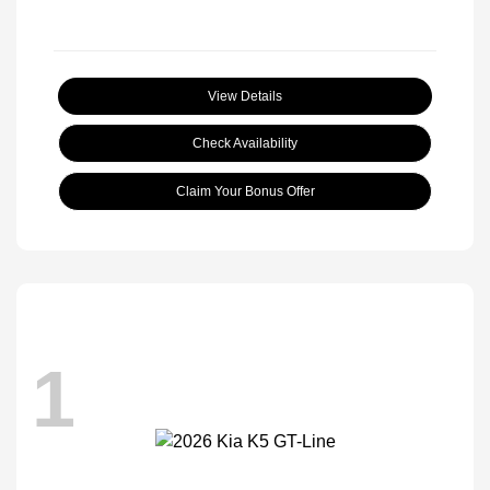
View Details
Check Availability
Claim Your Bonus Offer
1