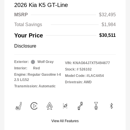
2026 Kia K5 GT-Line
MSRP
$32,495
Total Savings
$1,984
Your Price
$30,511
Disclosure
Exterior:
Wolf Gray
VIN:
KNAG64J7XT5494677
Interior:
Red
Stock: #
526102
Engine: Regular Gasoline I-4
Model Code: #LAC4454
2.5 L/152
Drivetrain: AWD
Transmission: Automatic
View All Features