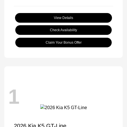
View Details
Check Availability
Claim Your Bonus Offer
1
2026 Kia K5 GT-Line