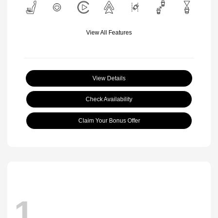
View All Features
View Details
Check Availability
Claim Your Bonus Offer
1