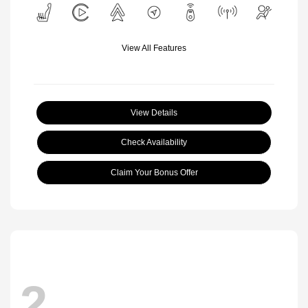
View All Features
View Details
Check Availability
Claim Your Bonus Offer
2