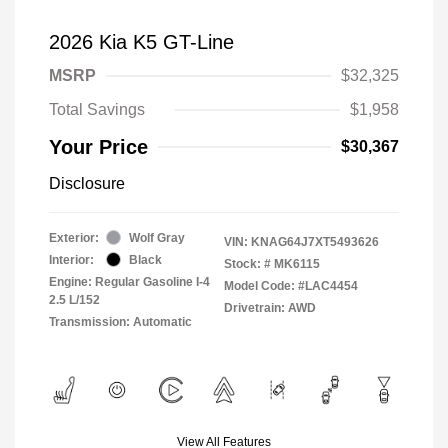
2026 Kia K5 GT-Line
MSRP
$32,325
Total Savings
$1,958
Your Price
$30,367
Disclosure
Exterior:
Wolf Gray
VIN:
KNAG64J7XT5493626
Interior:
Black
Stock: #
MK6115
Engine: Regular Gasoline I-4
Model Code: #LAC4454
2.5 L/152
Drivetrain: AWD
Transmission: Automatic
View All Features