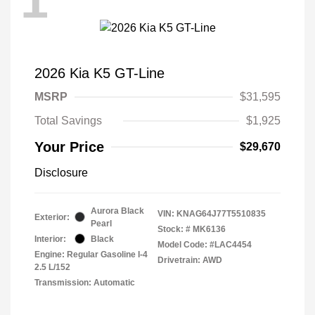
1
2026 Kia K5 GT-Line
MSRP
$31,595
Total Savings
$1,925
Your Price
$29,670
Disclosure
Aurora Black
VIN:
KNAG64J77T5510835
Exterior:
Pearl
Stock: #
MK6136
Interior:
Black
Model Code: #LAC4454
Engine: Regular Gasoline I-4
Drivetrain: AWD
2.5 L/152
Transmission: Automatic