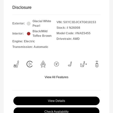
Disclosure
Glacial White
VIN:
5XYC3DJCXTG018153
Exterior:
Pearl
Stock: #
N26008
Black/Mild
Model Code: #NAE5455
Interior:
Toffee Brown
Drivetrain: AWD
Engine: Electric
Transmission: Automatic
View All Features
View Details
Check Availability