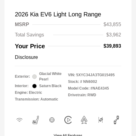
2026 Kia EV6 Light Long Range
MSRP
$43,855
Total Savings
$3,962
Your Price
$39,893
Disclosure
Glacial White
VIN:
5XYC34JA3TG015495
Exterior:
Pearl
Stock: #
NN6002
Interior:
Saturn Black
Model Code: #NAE4345
Engine: Electric
Drivetrain: RWD
Transmission: Automatic
View All Features