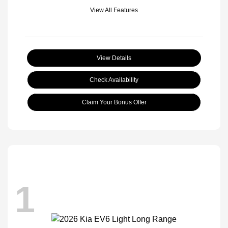
View All Features
View Details
Check Availability
Claim Your Bonus Offer
1