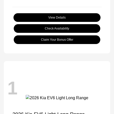
View Details
Check Availability
Claim Your Bonus Offer
1