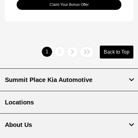
Claim Your Bonus Offer
1
2
Back to Top
Summit Place Kia Automotive
Locations
About Us