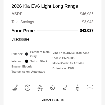
2026 Kia EV6 Light Long Range
MSRP
$46,985
Total Savings
$3,948
Your Price
$43,037
Disclosure
Panthera Metal
VIN:
5XYC3DJC8TG017342
Exterior:
Gray
Stock: #
N26005
Interior:
Saturn Black
Model Code: #NAE5445
Engine: Electric
Drivetrain: AWD
Transmission: Automatic
View All Features