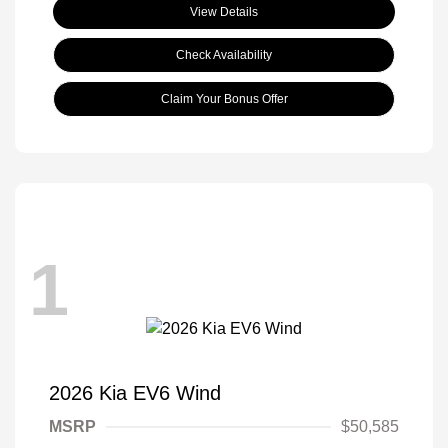
View Details
Check Availability
Claim Your Bonus Offer
1
2026 Kia EV6 Wind
MSRP
$50,585