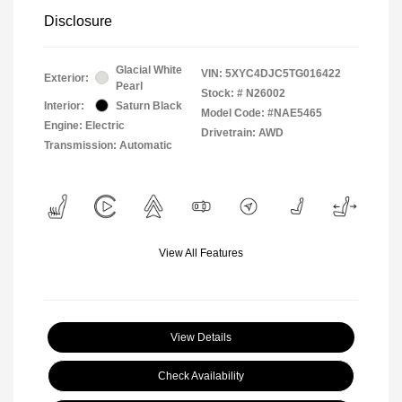
Disclosure
Glacial White
VIN:
5XYC4DJC5TG016422
Exterior:
Pearl
Stock: #
N26002
Interior:
Saturn Black
Model Code: #NAE5465
Engine: Electric
Drivetrain: AWD
Transmission: Automatic
View All Features
View Details
Check Availability