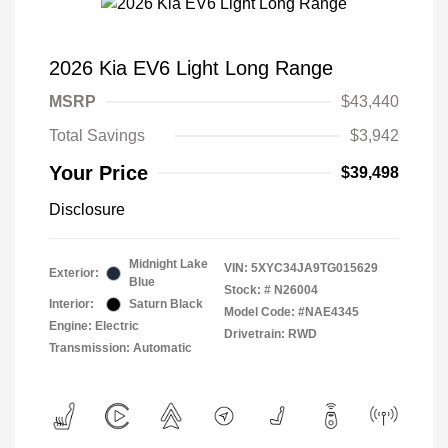
2026 Kia EV6 Light Long Range
MSRP
$43,440
Total Savings
$3,942
Your Price
$39,498
Disclosure
Midnight Lake
VIN:
5XYC34JA9TG015629
Exterior:
Blue
Stock: #
N26004
Interior:
Saturn Black
Model Code: #NAE4345
Engine: Electric
Drivetrain: RWD
Transmission: Automatic