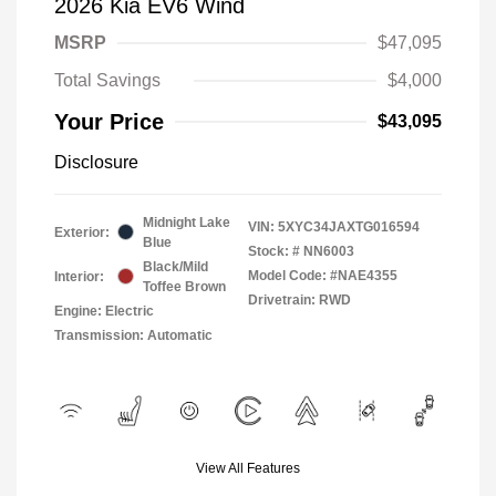
2026 Kia EV6 Wind
MSRP
$47,095
Total Savings
$4,000
Your Price
$43,095
Disclosure
Midnight Lake
VIN:
5XYC34JAXTG016594
Exterior:
Blue
Stock: #
NN6003
Black/Mild
Model Code: #NAE4355
Interior:
Toffee Brown
Drivetrain: RWD
Engine: Electric
Transmission: Automatic
View All Features