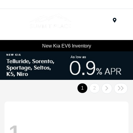
Menu
New Kia EV6 Inventory
1
2