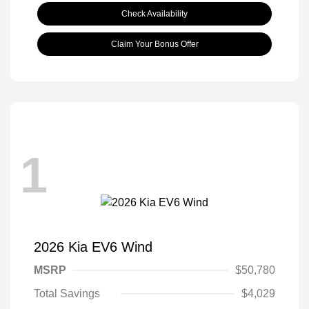
Check Availability
Claim Your Bonus Offer
1
2026 Kia EV6 Wind
MSRP
$50,780
Total Savings
$4,029