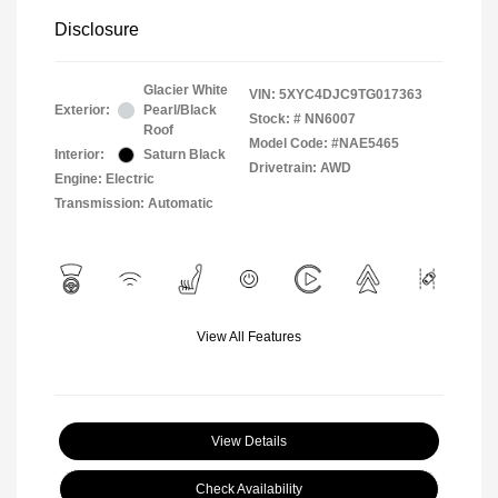
Disclosure
Glacier White
VIN:
5XYC4DJC9TG017363
Exterior:
Pearl/Black
Stock: #
NN6007
Roof
Model Code: #NAE5465
Interior:
Saturn Black
Drivetrain: AWD
Engine: Electric
Transmission: Automatic
View All Features
View Details
Check Availability