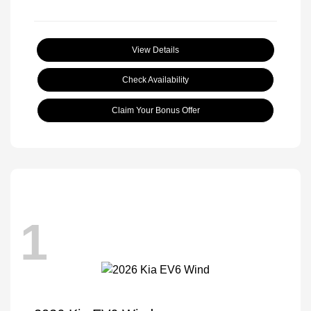
View Details
Check Availability
Claim Your Bonus Offer
1