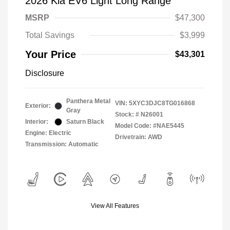
2026 Kia EV6 Light Long Range
MSRP
$47,300
Total Savings
$3,999
Your Price
$43,301
Disclosure
Panthera Metal
VIN:
5XYC3DJC8TG016868
Exterior:
Gray
Stock: #
N26001
Interior:
Saturn Black
Model Code: #NAE5445
Engine: Electric
Drivetrain: AWD
Transmission: Automatic
View All Features