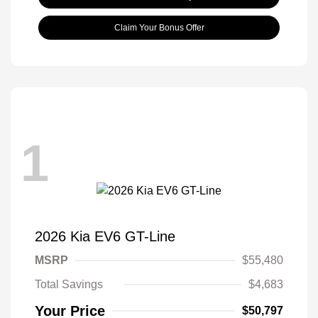
Claim Your Bonus Offer
1
2026 Kia EV6 GT-Line
MSRP
$55,480
Total Savings
$4,683
Your Price
$50,797