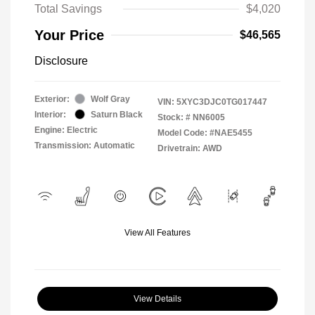
Total Savings
$4,020
Your Price
$46,565
Disclosure
Exterior:
Wolf Gray
VIN:
5XYC3DJC0TG017447
Interior:
Saturn Black
Stock: #
NN6005
Engine: Electric
Model Code: #NAE5455
Transmission: Automatic
Drivetrain: AWD
View All Features
View Details