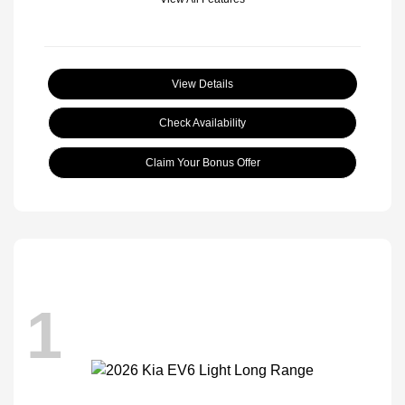
View Details
Check Availability
Claim Your Bonus Offer
1