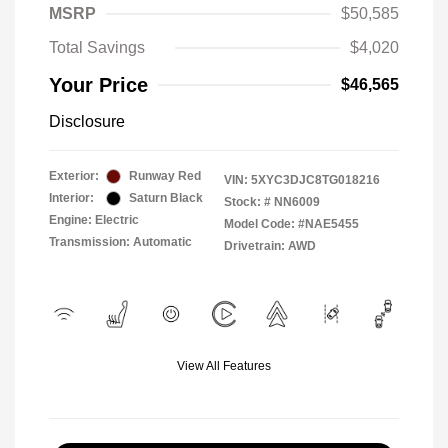
MSRP
$50,585
Total Savings
$4,020
Your Price
$46,565
Disclosure
Exterior:
Runway Red
VIN:
5XYC3DJC8TG018216
Interior:
Saturn Black
Stock: #
NN6009
Engine: Electric
Model Code: #NAE5455
Transmission: Automatic
Drivetrain: AWD
View All Features