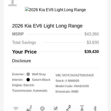
1
2026 Kia EV6 Light Long Range
MSRP
$43,360
Total Savings
$3,930
Your Price
$39,430
Disclosure
Exterior:
Wolf Gray
VIN:
5XYC34JA2TG015410
Interior:
Saturn Black
Stock: #
NN6000
Engine: Electric
Model Code: #NAE4345
Transmission: Automatic
Drivetrain: RWD