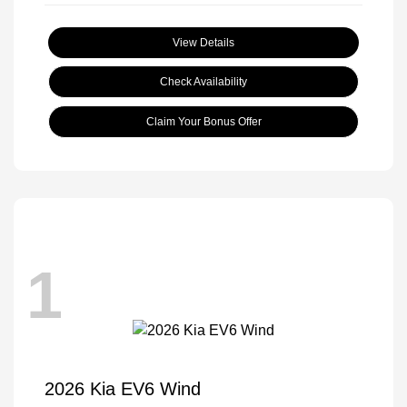
View Details
Check Availability
Claim Your Bonus Offer
1
2026 Kia EV6 Wind