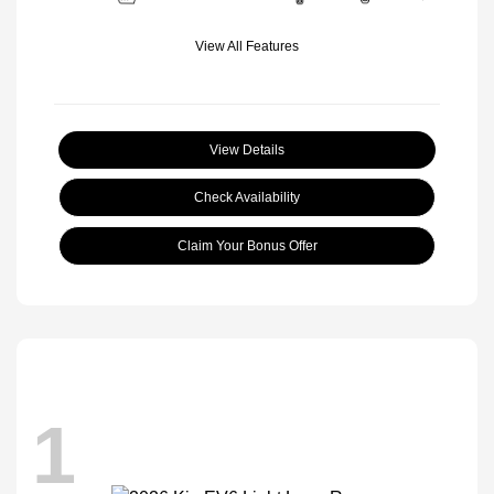
View All Features
View Details
Check Availability
Claim Your Bonus Offer
1