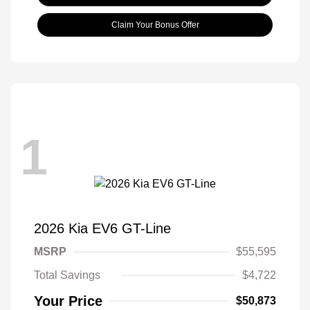
Claim Your Bonus Offer
1
2026 Kia EV6 GT-Line
MSRP
$55,595
Total Savings
$4,722
Your Price
$50,873