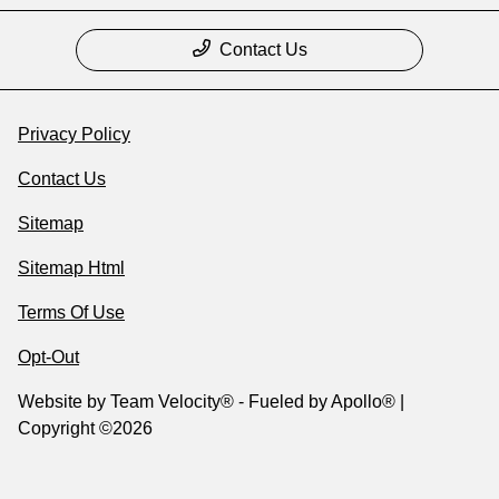
Contact Us
Privacy Policy
Contact Us
Sitemap
Sitemap Html
Terms Of Use
Opt-Out
Website by
Team Velocity®
- Fueled by Apollo® |
Copyright ©2026