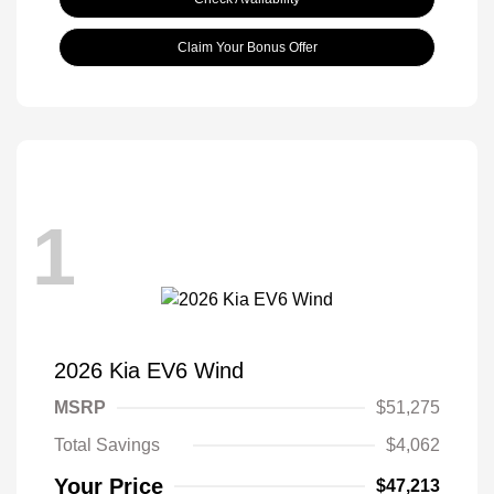
Claim Your Bonus Offer
1
2026 Kia EV6 Wind
MSRP
$51,275
Total Savings
$4,062
Your Price
$47,213