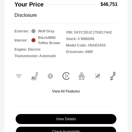
Your Price
$46,751
Disclosure
Exterior:
Wolf Gray
VIN:
5XYC3DJC1TG017442
Black/Mild
Stock: #
NN6006
Interior:
Toffee Brown
Model Code: #NAE5455
Engine: Electric
Drivetrain: AWD
Transmission: Automatic
View All Features
View Details
Check Availability