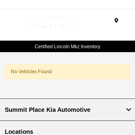
Menu
Certified Lincoln Mkz Inventory
No Vehicles Found
Summit Place Kia Automotive
Locations