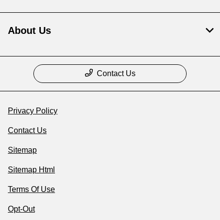
About Us
Contact Us
Privacy Policy
Contact Us
Sitemap
Sitemap Html
Terms Of Use
Opt-Out