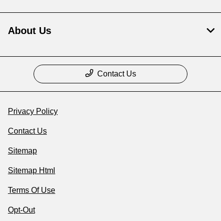
About Us
Contact Us
Privacy Policy
Contact Us
Sitemap
Sitemap Html
Terms Of Use
Opt-Out