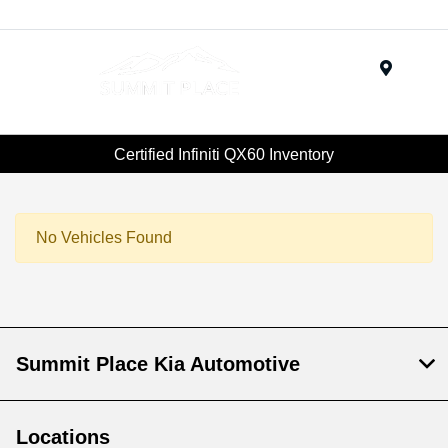
Menu
Certified Infiniti QX60 Inventory
No Vehicles Found
Summit Place Kia Automotive
Locations