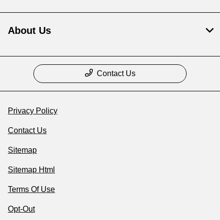
About Us
Contact Us
Privacy Policy
Contact Us
Sitemap
Sitemap Html
Terms Of Use
Opt-Out