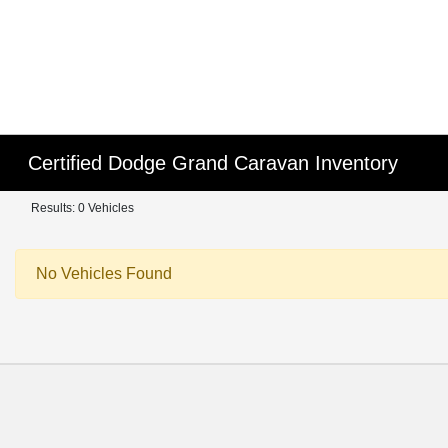
Certified Dodge Grand Caravan Inventory
Results: 0 Vehicles
No Vehicles Found