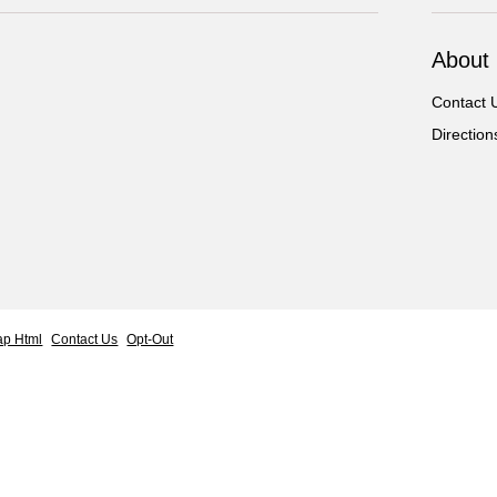
About
Contact 
Direction
ap Html
Contact Us
Opt-Out