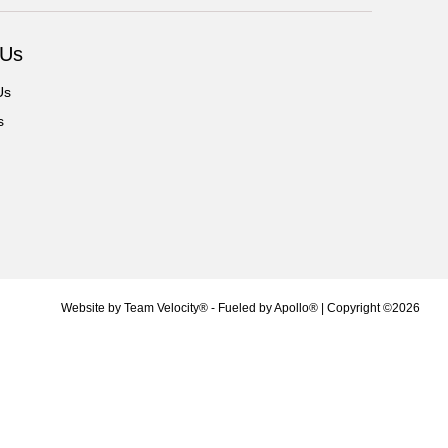
 Us
Us
s
Website by
Team Velocity®
- Fueled by Apollo® | Copyright ©2026