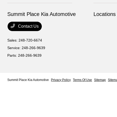
Summit Place Kia Automotive
Locations
Contact Us
Sales:
248-720-6674
Service:
248-266-9639
Parts:
248-266-9639
Summit Place Kia Automotive
Privacy Policy
Terms Of Use
Sitemap
Sitem