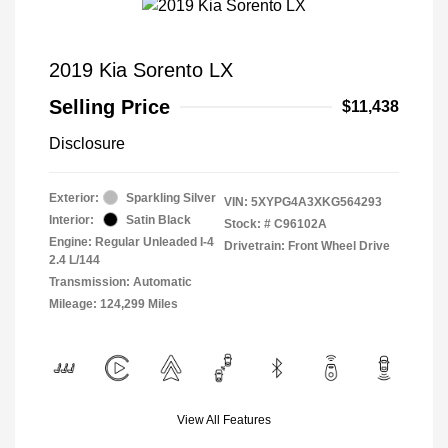
2019 Kia Sorento LX
Selling Price
$11,438
Disclosure
Exterior:
Sparkling Silver
VIN:
5XYPG4A3XKG564293
Interior:
Satin Black
Stock: #
C96102A
Engine: Regular Unleaded I-4
Drivetrain: Front Wheel Drive
2.4 L/144
Transmission: Automatic
Mileage: 124,299 Miles
View All Features