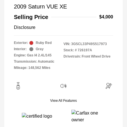
2009 Saturn VUE XE
Selling Price
$4,000
Disclosure
Exterior:
Ruby Red
VIN:
3GSCL33P49S517973
Interior:
Gray
Stock: #
726197A
Engine: Gas I4 2.4L/145
Drivetrain: Front Wheel Drive
Transmission: Automatic
Mileage: 148,562 Miles
View All Features