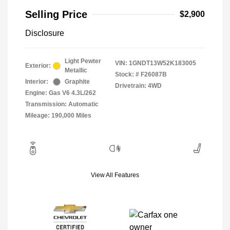
Selling Price
$2,900
Disclosure
Light Pewter
VIN:
1GNDT13W52K183005
Exterior:
Metallic
Stock: #
F26087B
Interior:
Graphite
Drivetrain: 4WD
Engine: Gas V6 4.3L/262
Transmission: Automatic
Mileage: 190,000 Miles
View All Features