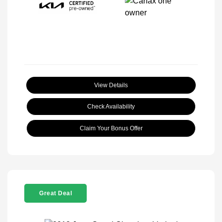
View Details
Check Availability
Claim Your Bonus Offer
Great Deal