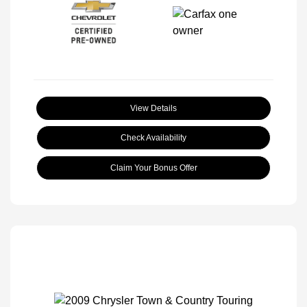
View Details
Check Availability
Claim Your Bonus Offer