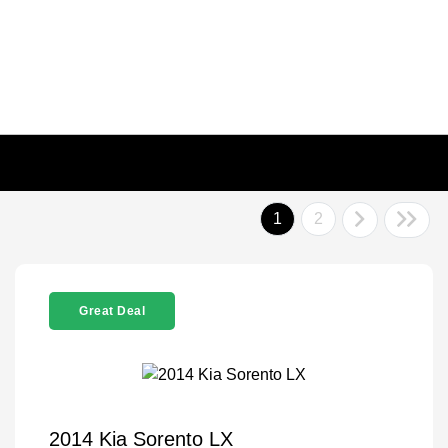
1
2
Great Deal
2014 Kia Sorento LX