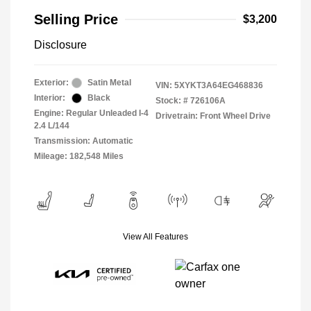
Selling Price
$3,200
Disclosure
Exterior:
Satin Metal
VIN:
5XYKT3A64EG468836
Interior:
Black
Stock: #
726106A
Engine: Regular Unleaded I-4
Drivetrain: Front Wheel Drive
2.4 L/144
Transmission: Automatic
Mileage: 182,548 Miles
View All Features