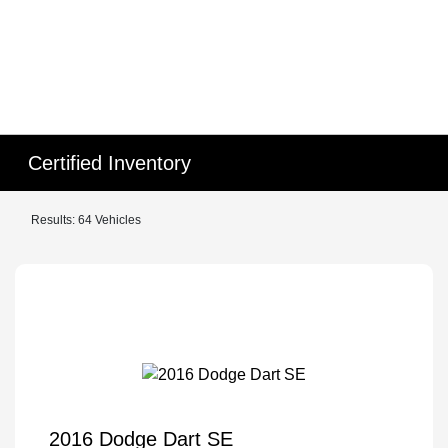
Certified Inventory
Results: 64 Vehicles
2016 Dodge Dart SE