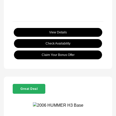
View Details
Check Availability
Claim Your Bonus Offer
Great Deal