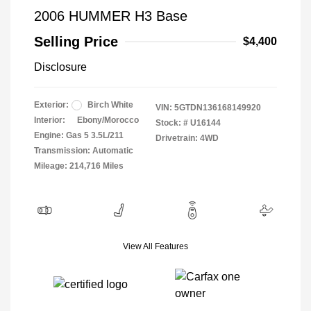
2006 HUMMER H3 Base
Selling Price
$4,400
Disclosure
Exterior:
Birch White
VIN:
5GTDN136168149920
Interior:
Ebony/Morocco
Stock: #
U16144
Engine: Gas 5 3.5L/211
Drivetrain: 4WD
Transmission: Automatic
Mileage: 214,716 Miles
View All Features