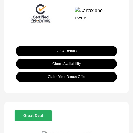
View Details
Check Availability
Claim Your Bonus Offer
Great Deal