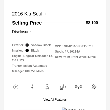
2016 Kia Soul +
Selling Price
$8,100
Disclosure
Exterior:
Shadow Black
VIN:
KNDJP3A59G7350210
Interior:
Black
Stock: #
U16124A
Engine: Regular Unleaded I-4
Drivetrain: Front Wheel Drive
2.0 L/122
Transmission: Automatic
Mileage: 100,750 Miles
View All Features