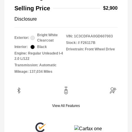
Selling Price
$2,900
Disclosure
Bright White
VIN:
1C3CDFAA0GD607003
Exterior:
Clearcoat
Stock: #
F26117B
Interior:
Black
Drivetrain: Front Wheel Drive
Engine: Regular Unleaded I-4
2.0 L/122
Transmission: Automatic
Mileage: 137,034 Miles
View All Features