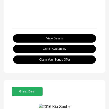
View Details
Check Availability
Claim Your Bonus Offer
Great Deal