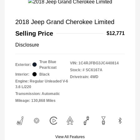
2018 Jeep Grand Cherokee Limited
Selling Price
$12,771
Disclosure
True Blue
VIN:
1C4RJFBG3JC440814
Exterior:
Pearlcoat
Stock: #
SC6167A
Interior:
Black
Drivetrain: 4WD
Engine: Regular Unleaded V-6
3.6 L/220
Transmission: Automatic
Mileage: 130,868 Miles
View All Features