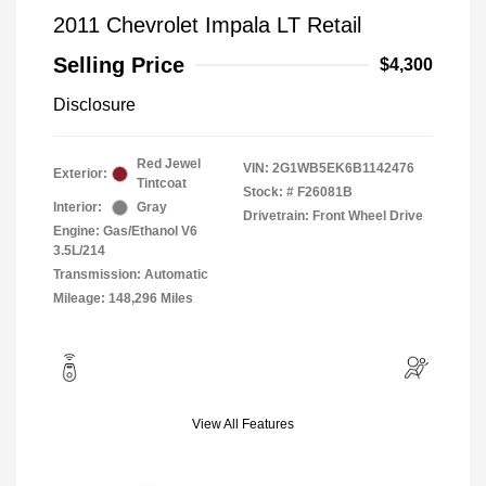
2011 Chevrolet Impala LT Retail
Selling Price
$4,300
Disclosure
Red Jewel
VIN:
2G1WB5EK6B1142476
Exterior:
Tintcoat
Stock: #
F26081B
Interior:
Gray
Drivetrain: Front Wheel Drive
Engine: Gas/Ethanol V6
3.5L/214
Transmission: Automatic
Mileage: 148,296 Miles
View All Features