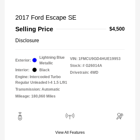
2017 Ford Escape SE
Selling Price
$4,500
Disclosure
Lightning Blue
VIN:
1FMCU9GD4HUE19953
Exterior:
Metallic
Stock: #
G26014A
Interior:
Black
Drivetrain: 4WD
Engine: Intercooled Turbo
Regular Unleaded I-4 1.5 L/91
Transmission: Automatic
Mileage: 180,060 Miles
View All Features