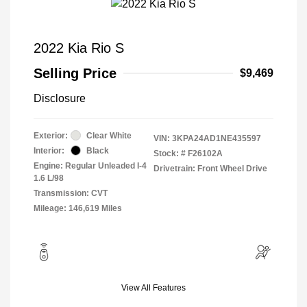
2022 Kia Rio S
Selling Price
$9,469
Disclosure
Exterior:
Clear White
VIN:
3KPA24AD1NE435597
Interior:
Black
Stock: #
F26102A
Engine: Regular Unleaded I-4
Drivetrain: Front Wheel Drive
1.6 L/98
Transmission: CVT
Mileage: 146,619 Miles
View All Features