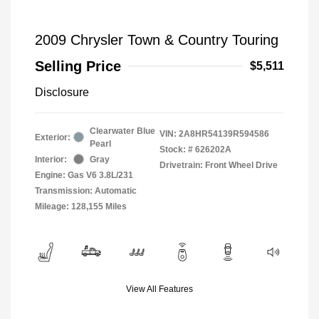
2009 Chrysler Town & Country Touring
Selling Price
$5,511
Disclosure
Clearwater Blue
VIN:
2A8HR54139R594586
Exterior:
Pearl
Stock: #
626202A
Interior:
Gray
Drivetrain: Front Wheel Drive
Engine: Gas V6 3.8L/231
Transmission: Automatic
Mileage: 128,155 Miles
View All Features