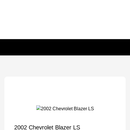
2002 Chevrolet Blazer LS