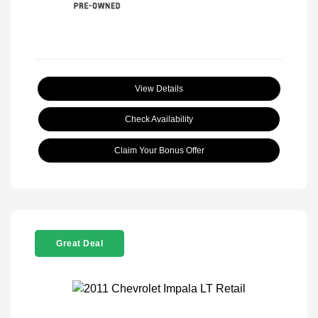
View Details
Check Availability
Claim Your Bonus Offer
Great Deal