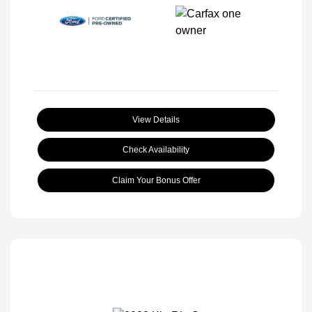
View Details
Check Availability
Claim Your Bonus Offer