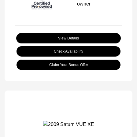
View Details
Check Availability
Claim Your Bonus Offer