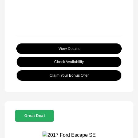
View Details
Check Availability
Claim Your Bonus Offer
Great Deal